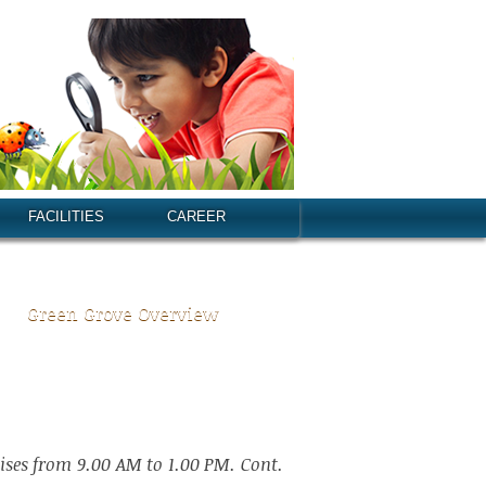
FACILITIES
CAREER
Green Grove Overview
ises from 9.00 AM to 1.00 PM. Cont.