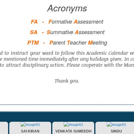
Acronyms
FA -
F
ormative
A
ssessment
SA -
S
ummative
A
ssessment
PTM -
P
arent
T
eacher
M
eeting
d to instruct your ward to follow this Academic Calendar ver
he mentioned time immediately after any holidays given. In c
e to attract disciplinary action. Please cooperate with the M
Thank you.
SAI KIRAN
VENKATA SUMEEDH
SINDU