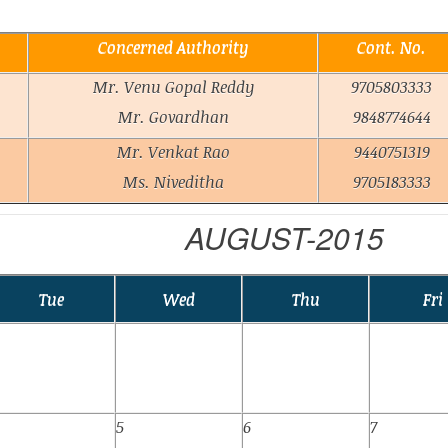
Concerned Authority
Cont. No.
Mr. Venu Gopal Reddy
9705803333
Mr. Govardhan
9848774644
Mr. Venkat Rao
9440751319
Ms. Niveditha
9705183333
AUGUST-2015
Tue
Wed
Thu
Fri
5
6
7