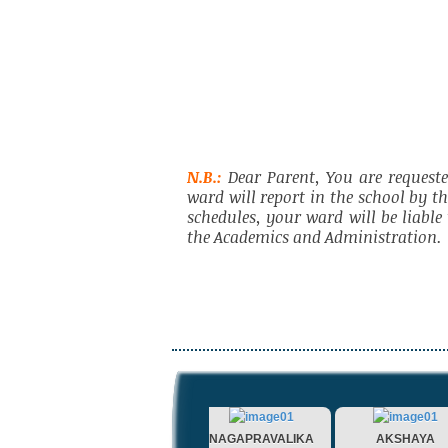
N.B.:
Dear Parent, You are requeste
ward will report in the school by t
schedules, your ward will be liabl
the Academics and Administration.
AMISHA
NAGAPRAVALIKA
AKSHAYA