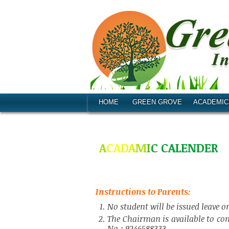
HOME
GREEN GROVE
ACADEMIC
A
C
A
D
A
M
I
C
C
A
L
E
N
D
E
R
Instructions to Parents:
No student will be issued leave
The Chairman is available to co
No.: 9246588333.