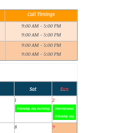
Call Timings
9:00 AM – 5:00 PM
9:00 AM – 5:00 PM
9:00 AM – 5:00 PM
9:00 AM – 5:00 PM
Sat
Sun
1
2
Frienship day (Activity)
International
Frienship day
8
9