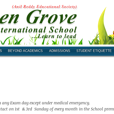
S
BEYOND ACADEMICS
ADMISSIONS
STUDENT ETIQUETTE
 on any Exam day except under medical emergency.
ntact on 1st & 3rd Sunday of every month in the School prem