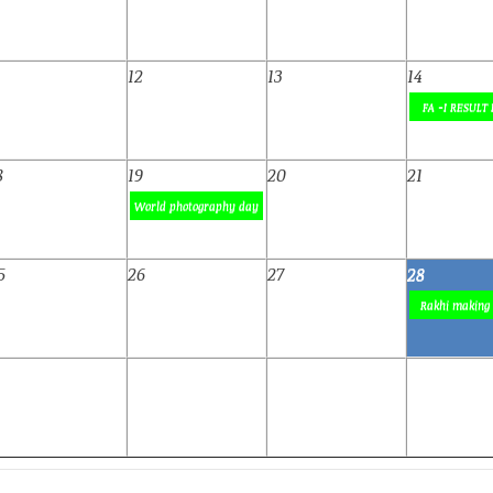
1
12
13
14
FA -I RESULT 
8
19
20
21
World photography day
5
26
27
28
Rakhi making 