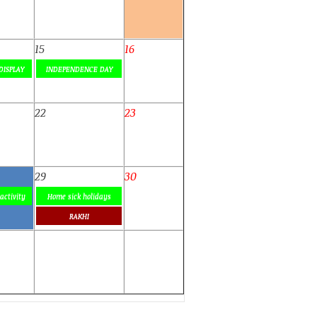
15
16
DISPLAY
INDEPENDENCE DAY
22
23
29
30
activity
Home sick holidays
RAKHI