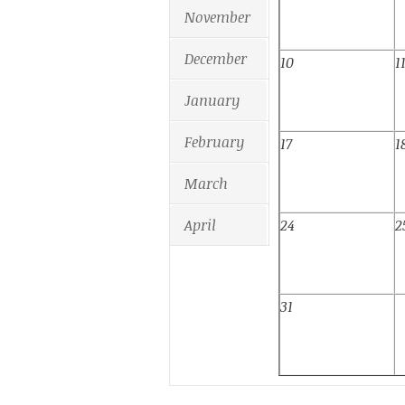
November
December
10
1
January
February
17
1
March
April
24
2
31