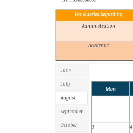
For Queries Regarding
Administration
Academic
June
July
Mon
August
September
October
3
4