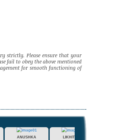
y strictly. Please ensure that your
ase fail to obey the above mentioned
anagement for smooth functioning of
ANUSHKA
LIKHITHA
MANASA